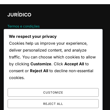
JURÍDICO
Termos e condições
Contato
We respect your privacy
Sua privacidade
Cookies help us improve your experience,
Política de cookies
Sobre nós
deliver personalized content, and analyze
traffic. You can choose which cookies to allow
by clicking
Customize
. Click
Accept All
to
CATEGORIAS
consent or
Reject All
to decline non-essential
Regras Oficiais do Serviço no Ténis
cookies.
Técnicas de Serviço no Ténis
Violação Comum no Serviço de Ténis
CUSTOMIZE
REJECT ALL
Copyright © 2026 federacaoparaibanadefutebol.com