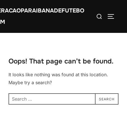
Skip
ERACAOPARAIBANADEFUTEBO
to
Search
TOGGLE
content
OM
for:
Oops! That page can’t be found.
It looks like nothing was found at this location.
Maybe try a search?
Search
SEARCH
for: