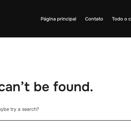
Página principal
Contato
Todo o 
can’t be found.
Maybe try a search?