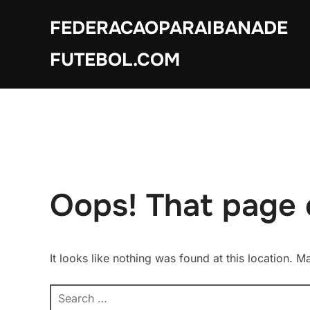
Skip
FEDERACAOPARAIBANADE
to
content
FUTEBOL.COM
Oops! That page 
It looks like nothing was found at this location. 
Search