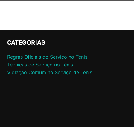
CATEGORIAS
Regras Oficiais do Serviço no Ténis
Técnicas de Serviço no Ténis
Violação Comum no Serviço de Ténis