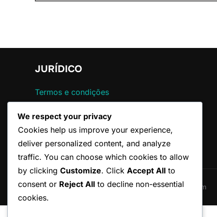
for:
JURÍDICO
Termos e condições
Contato
We respect your privacy
Sua privacidade
Política de cookies
Cookies help us improve your experience,
Sobre nós
deliver personalized content, and analyze
traffic. You can choose which cookies to allow
by clicking
Customize
. Click
Accept All
to
consent or
Reject All
to decline non-essential
Copyright © 2026 federacaoparaibanadefutebol.com
cookies.