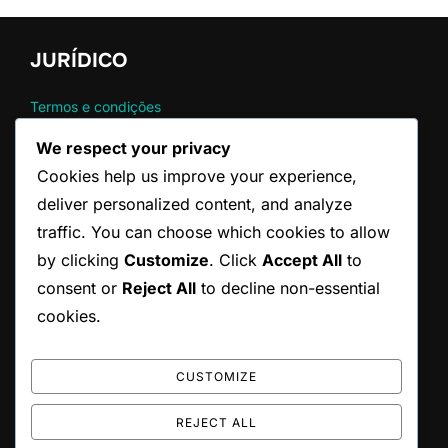
JURÍDICO
Termos e condições
Contato
We respect your privacy
Sua privacidade
Cookies help us improve your experience,
Política de cookies
Sobre nós
deliver personalized content, and analyze
traffic. You can choose which cookies to allow
by clicking
Customize
. Click
Accept All
to
CATEGORIAS
consent or
Reject All
to decline non-essential
Regras Oficiais do Serviço no Ténis
cookies.
Técnicas de Serviço no Ténis
Violação Comum no Serviço de Ténis
CUSTOMIZE
REJECT ALL
Copyright © 2026 federacaoparaibanadefutebol.com