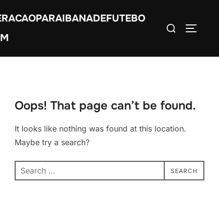
Skip
ERACAOPARAIBANADEFUTEBO
to
Search
TOGGLE
content
OM
for:
Oops! That page can’t be found.
It looks like nothing was found at this location.
Maybe try a search?
Search
SEARCH
for: